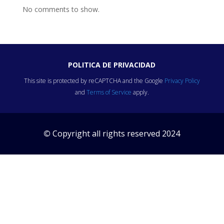
No comments to show.
POLITICA DE PRIVACIDAD
This site is protected by reCAPTCHA and the Google
Privacy Policy
and
Terms of Service
apply.
©
Copyright all rights reserved 2024