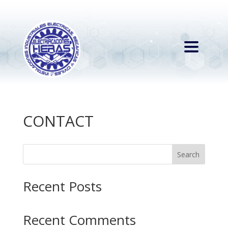
CONTACT
Search
Recent Posts
Recent Comments