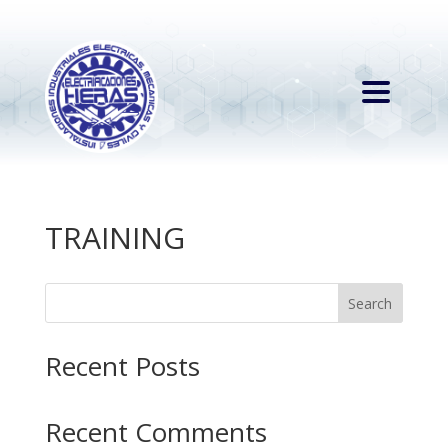
TRAINING
Search
Recent Posts
Recent Comments