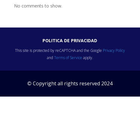
No comments to show.
POLITICA DE PRIVACIDAD
This site is protected by reCAPTCHA and the Google
Privacy Policy
and
Terms of Service
apply.
©
Copyright all rights reserved 2024